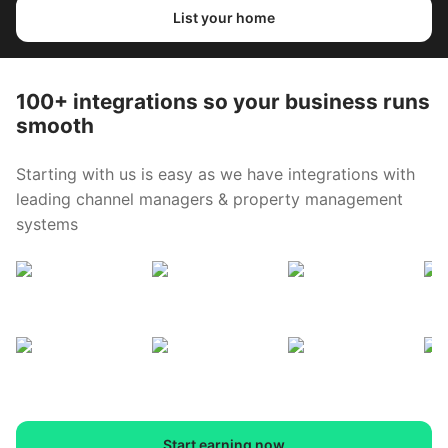
List your home
100+ integrations so your business runs
smooth
Starting with us is easy as we have integrations with
leading channel managers & property management
systems
Start earning now