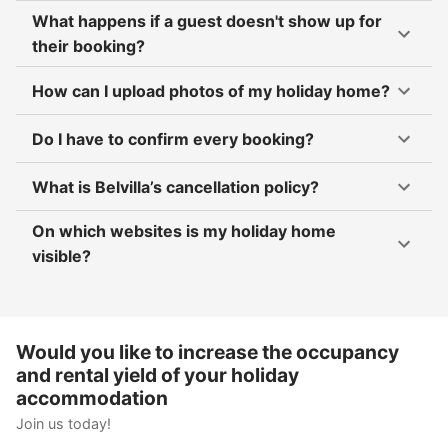
What happens if a guest doesn't show up for
their booking?
How can I upload photos of my holiday home?
Do I have to confirm every booking?
What is Belvilla’s cancellation policy?
On which websites is my holiday home
visible?
Would you like to increase the occupancy
and rental yield of your holiday
accommodation
Join us today!