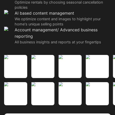
Optimize rentals by choosing seasonal cancellation
policies
AI based content management
We optimize content and images to highlight your
home's unique selling points
Account management/ Advanced business
reporting
All business insights and reports at your fingertips