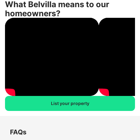
What Belvilla means to our
homeowners?
List your property
FAQs