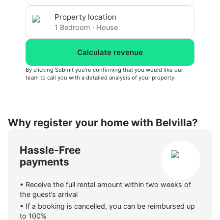
Property location
1
Bedroom
·
House
Calculate revenue
By clicking Submit you're confirming that you would like our
team to call you with a detailed analysis of your property.
Why register your home with Belvilla?
Hassle-Free
payments
•
Receive the full rental amount within two weeks of
the guest’s arrival
•
If a booking is cancelled, you can be reimbursed up
to 100%