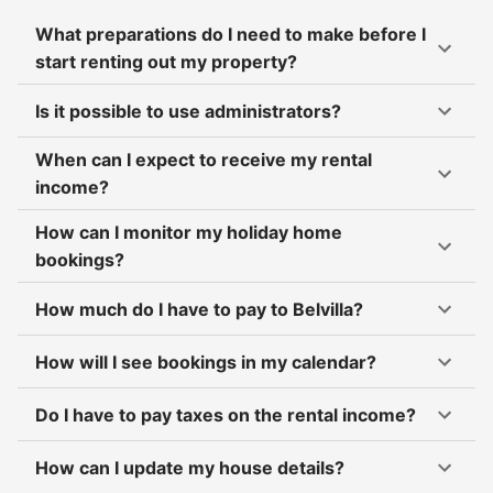
What preparations do I need to make before I
start renting out my property?
Is it possible to use administrators?
When can I expect to receive my rental
income?
How can I monitor my holiday home
bookings?
How much do I have to pay to Belvilla?
How will I see bookings in my calendar?
Do I have to pay taxes on the rental income?
How can I update my house details?