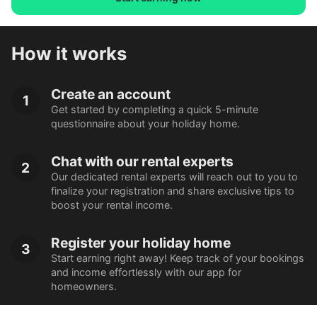
How it works
Create an account
1
Get started by completing a quick 5-minute
questionnaire about your holiday home.
Chat with our rental experts
2
Our dedicated rental experts will reach out to you to
finalize your registration and share exclusive tips to
boost your rental income.
Register your holiday home
3
Start earning right away! Keep track of your bookings
and income effortlessly with our app for
homeowners.