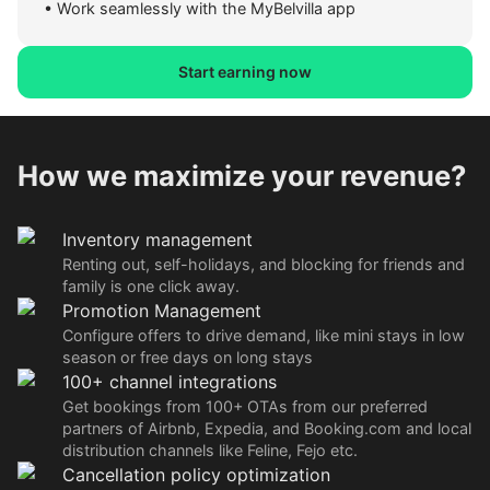
•
Work seamlessly with the MyBelvilla app
Start earning now
How we maximize your revenue?
Inventory management
Renting out, self-holidays, and blocking for friends and
family is one click away.
Promotion Management
Configure offers to drive demand, like mini stays in low
season or free days on long stays
100+ channel integrations
Get bookings from 100+ OTAs from our preferred
partners of Airbnb, Expedia, and Booking.com and local
distribution channels like Feline, Fejo etc.
Cancellation policy optimization