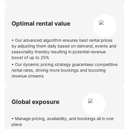
Optimal rental value
•
Our advanced algorithm ensures best rental prices
by adjusting them daily based on demand, events and
seasonality thereby resulting in potential revenue
boost of up to 25%
•
Our dynamic pricing strategy guarantees competitive
rental rates, driving more bookings and boosting
revenue streams
Global exposure
•
Manage pricing, availability, and bookings all in one
place