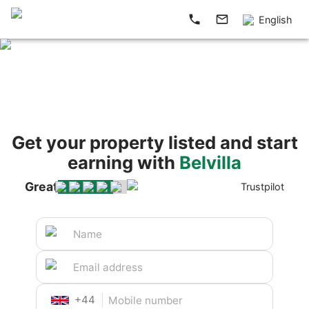
English
Get your property listed and start
earning with
Belvilla
Great
Trustpilot
+
44